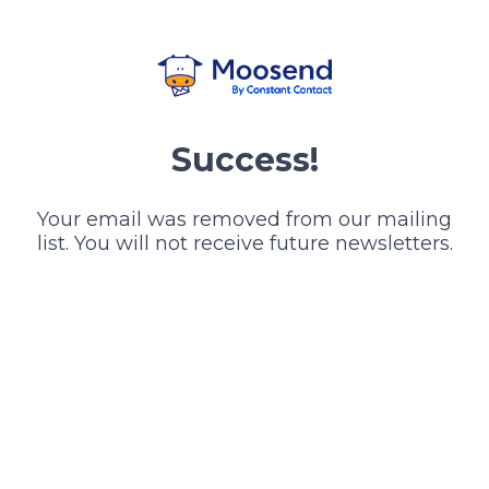
Success!
Your email was removed from our mailing
list. You will not receive future newsletters.